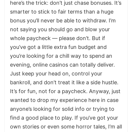
here’s the trick: don’t just chase bonuses. It’s
smarter to stick to fair terms than a huge
bonus you’ll never be able to withdraw. I’m
not saying you should go and blow your
whole paycheck — please don’t. But if
you’ve got a little extra fun budget and
you’re looking for a chill way to spend an
evening, online casinos can totally deliver.
Just keep your head on, control your
bankroll, and don’t treat it like a side hustle.
It’s for fun, not for a paycheck. Anyway, just
wanted to drop my experience here in case
anyone’s looking for solid info or trying to
find a good place to play. If you’ve got your
own stories or even some horror tales, I’m all