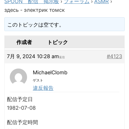
SPOON 配信 掲示板
›
フォーラム
›
ASMR
›
здесь - электрик томск
このトピックは空です。
作成者
トピック
7月 9, 2024 10:28 am
#4123
返信
MichaelClomb
ゲスト
違反報告
配信予定日
1982-07-08
配信予定時間