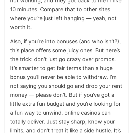
not working, and they got back to me in like
10 minutes. Compare that to other sites
where you’re just left hanging — yeah, not
worth it.
Also, if you’re into bonuses (and who isn’t?),
this place offers some juicy ones. But here’s
the trick: don’t just go crazy over promos.
It’s smarter to get fair terms than a huge
bonus you’ll never be able to withdraw. I’m
not saying you should go and drop your rent
money — please don’t. But if you’ve got a
little extra fun budget and you’re looking for
a fun way to unwind, online casinos can
totally deliver. Just stay sharp, know your
limits, and don’t treat it like a side hustle. It’s