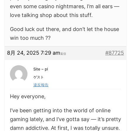
even some casino nightmares, I’m all ears —
love talking shop about this stuff.
Good luck out there, and don’t let the house
win too much ??
8月 24, 2025 7:29 am
#87725
返信
Site – pl
ゲスト
違反報告
Hey everyone,
I’ve been getting into the world of online
gaming lately, and I’ve gotta say — it’s pretty
damn addictive. At first, I was totally unsure.