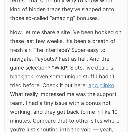
terms. That’s the only way to know what
kind of hidden traps they’ve slapped onto
those so-called “amazing” bonuses.
Now, let me share a site I’ve been hooked on
these last few weeks. It’s been a breath of
fresh air. The interface? Super easy to
navigate. Payouts? Fast as hell. And the
game selection? *Wild*. Slots, live dealers,
blackjack, even some unique stuff I hadn’t
tried before. Check it out here:
app plinko
.
What really impressed me was the support
team. I had a tiny issue with a bonus not
working, and they got back to me in like 10
minutes. Compare that to other sites where
you’re just shouting into the void — yeah,