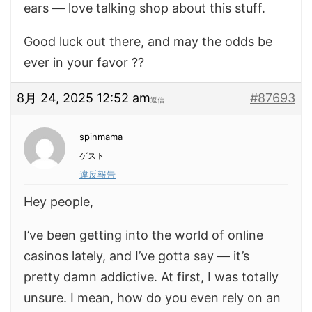
ears — love talking shop about this stuff.
Good luck out there, and may the odds be
ever in your favor ??
8月 24, 2025 12:52 am
#87693
返信
spinmama
ゲスト
違反報告
Hey people,
I’ve been getting into the world of online
casinos lately, and I’ve gotta say — it’s
pretty damn addictive. At first, I was totally
unsure. I mean, how do you even rely on an