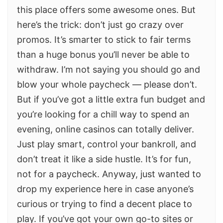
this place offers some awesome ones. But
here’s the trick: don’t just go crazy over
promos. It’s smarter to stick to fair terms
than a huge bonus you’ll never be able to
withdraw. I’m not saying you should go and
blow your whole paycheck — please don’t.
But if you’ve got a little extra fun budget and
you’re looking for a chill way to spend an
evening, online casinos can totally deliver.
Just play smart, control your bankroll, and
don’t treat it like a side hustle. It’s for fun,
not for a paycheck. Anyway, just wanted to
drop my experience here in case anyone’s
curious or trying to find a decent place to
play. If you’ve got your own go-to sites or