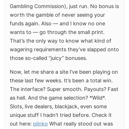
Gambling Commission), just run. No bonus is
worth the gamble of never seeing your
funds again. Also — and I know no one
wants to — go through the small print.
That’s the only way to know what kind of
wagering requirements they’ve slapped onto
those so-called “juicy” bonuses.
Now, let me share a site I’ve been playing on
these last few weeks. It’s been a total win.
The interface? Super smooth. Payouts? Fast
as hell. And the game selection? *Wild*.
Slots, live dealers, blackjack, even some
unique stuff I hadn’t tried before. Check it
out here:
plinko
What really stood out was