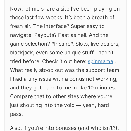
Now, let me share a site I’ve been playing on
these last few weeks. It’s been a breath of
fresh air. The interface? Super easy to
navigate. Payouts? Fast as hell. And the
game selection? *Insane*. Slots, live dealers,
blackjack, even some unique stuff I hadn’t
tried before. Check it out here:
spinmama
.
What really stood out was the support team.
I had a tiny issue with a bonus not working,
and they got back to me in like 10 minutes.
Compare that to other sites where you’re
just shouting into the void — yeah, hard
pass.
Also, if you’re into bonuses (and who isn’t?),