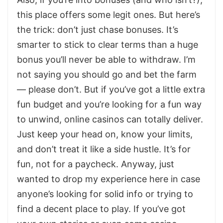
this place offers some legit ones. But here’s
the trick: don’t just chase bonuses. It’s
smarter to stick to clear terms than a huge
bonus you’ll never be able to withdraw. I’m
not saying you should go and bet the farm
— please don’t. But if you’ve got a little extra
fun budget and you’re looking for a fun way
to unwind, online casinos can totally deliver.
Just keep your head on, know your limits,
and don’t treat it like a side hustle. It’s for
fun, not for a paycheck. Anyway, just
wanted to drop my experience here in case
anyone’s looking for solid info or trying to
find a decent place to play. If you’ve got