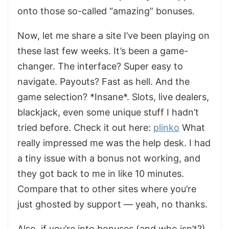
onto those so-called “amazing” bonuses.
Now, let me share a site I’ve been playing on
these last few weeks. It’s been a game-
changer. The interface? Super easy to
navigate. Payouts? Fast as hell. And the
game selection? *Insane*. Slots, live dealers,
blackjack, even some unique stuff I hadn’t
tried before. Check it out here:
plinko
What
really impressed me was the help desk. I had
a tiny issue with a bonus not working, and
they got back to me in like 10 minutes.
Compare that to other sites where you’re
just ghosted by support — yeah, no thanks.
Also, if you’re into bonuses (and who isn’t?),