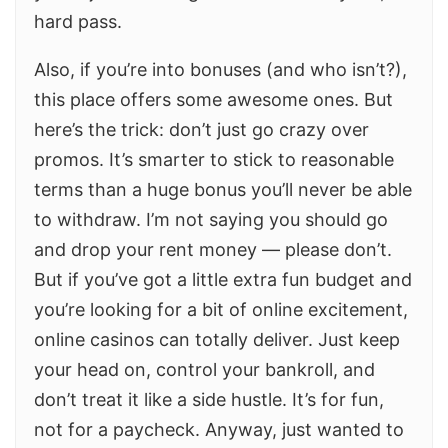
hard pass.
Also, if you’re into bonuses (and who isn’t?),
this place offers some awesome ones. But
here’s the trick: don’t just go crazy over
promos. It’s smarter to stick to reasonable
terms than a huge bonus you’ll never be able
to withdraw. I’m not saying you should go
and drop your rent money — please don’t.
But if you’ve got a little extra fun budget and
you’re looking for a bit of online excitement,
online casinos can totally deliver. Just keep
your head on, control your bankroll, and
don’t treat it like a side hustle. It’s for fun,
not for a paycheck. Anyway, just wanted to