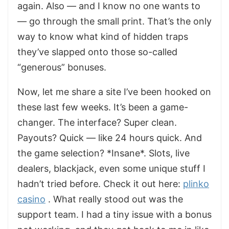
again. Also — and I know no one wants to
— go through the small print. That’s the only
way to know what kind of hidden traps
they’ve slapped onto those so-called
“generous” bonuses.
Now, let me share a site I’ve been hooked on
these last few weeks. It’s been a game-
changer. The interface? Super clean.
Payouts? Quick — like 24 hours quick. And
the game selection? *Insane*. Slots, live
dealers, blackjack, even some unique stuff I
hadn’t tried before. Check it out here:
plinko
casino
. What really stood out was the
support team. I had a tiny issue with a bonus