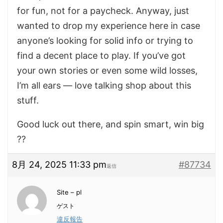
for fun, not for a paycheck. Anyway, just
wanted to drop my experience here in case
anyone’s looking for solid info or trying to
find a decent place to play. If you’ve got
your own stories or even some wild losses,
I’m all ears — love talking shop about this
stuff.
Good luck out there, and spin smart, win big
??
8月 24, 2025 11:33 pm
#87734
返信
Site – pl
ゲスト
違反報告