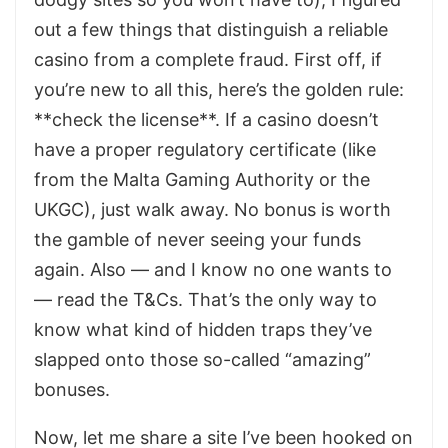
out a few things that distinguish a reliable
casino from a complete fraud. First off, if
you’re new to all this, here’s the golden rule:
**check the license**. If a casino doesn’t
have a proper regulatory certificate (like
from the Malta Gaming Authority or the
UKGC), just walk away. No bonus is worth
the gamble of never seeing your funds
again. Also — and I know no one wants to
— read the T&Cs. That’s the only way to
know what kind of hidden traps they’ve
slapped onto those so-called “amazing”
bonuses.
Now, let me share a site I’ve been hooked on