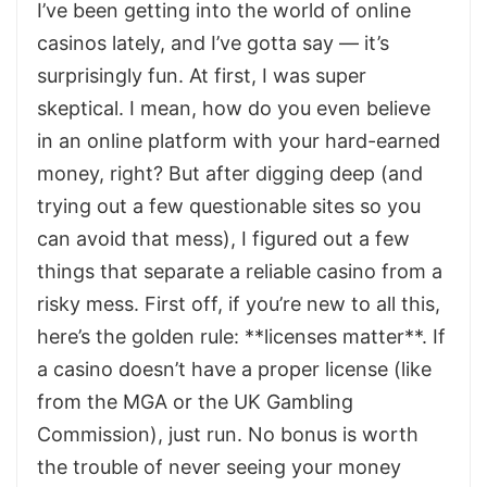
I’ve been getting into the world of online
casinos lately, and I’ve gotta say — it’s
surprisingly fun. At first, I was super
skeptical. I mean, how do you even believe
in an online platform with your hard-earned
money, right? But after digging deep (and
trying out a few questionable sites so you
can avoid that mess), I figured out a few
things that separate a reliable casino from a
risky mess. First off, if you’re new to all this,
here’s the golden rule: **licenses matter**. If
a casino doesn’t have a proper license (like
from the MGA or the UK Gambling
Commission), just run. No bonus is worth
the trouble of never seeing your money