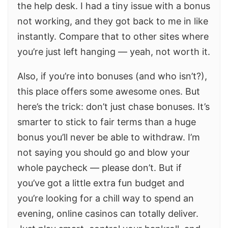
the help desk. I had a tiny issue with a bonus
not working, and they got back to me in like
instantly. Compare that to other sites where
you’re just left hanging — yeah, not worth it.
Also, if you’re into bonuses (and who isn’t?),
this place offers some awesome ones. But
here’s the trick: don’t just chase bonuses. It’s
smarter to stick to fair terms than a huge
bonus you’ll never be able to withdraw. I’m
not saying you should go and blow your
whole paycheck — please don’t. But if
you’ve got a little extra fun budget and
you’re looking for a chill way to spend an
evening, online casinos can totally deliver.