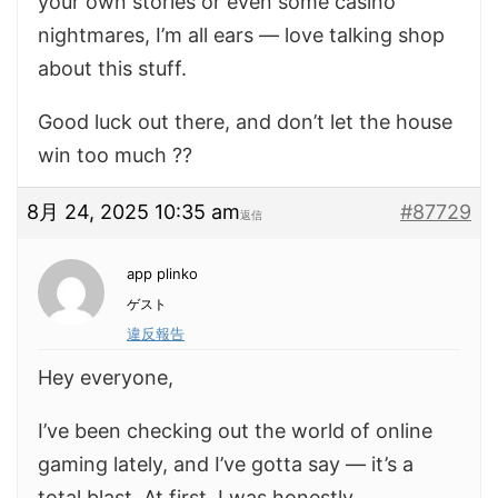
your own stories or even some casino
nightmares, I’m all ears — love talking shop
about this stuff.
Good luck out there, and don’t let the house
win too much ??
8月 24, 2025 10:35 am
#87729
返信
app plinko
ゲスト
違反報告
Hey everyone,
I’ve been checking out the world of online
gaming lately, and I’ve gotta say — it’s a
total blast. At first, I was honestly