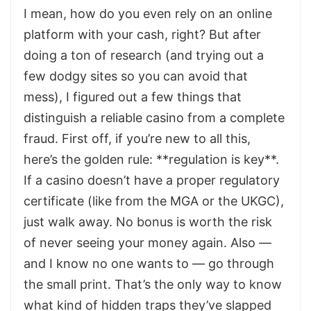
I mean, how do you even rely on an online
platform with your cash, right? But after
doing a ton of research (and trying out a
few dodgy sites so you can avoid that
mess), I figured out a few things that
distinguish a reliable casino from a complete
fraud. First off, if you’re new to all this,
here’s the golden rule: **regulation is key**.
If a casino doesn’t have a proper regulatory
certificate (like from the MGA or the UKGC),
just walk away. No bonus is worth the risk
of never seeing your money again. Also —
and I know no one wants to — go through
the small print. That’s the only way to know
what kind of hidden traps they’ve slapped