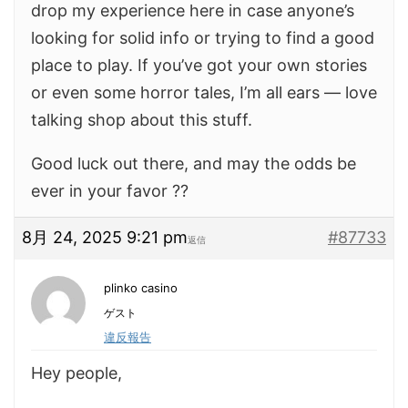
drop my experience here in case anyone’s
looking for solid info or trying to find a good
place to play. If you’ve got your own stories
or even some horror tales, I’m all ears — love
talking shop about this stuff.
Good luck out there, and may the odds be
ever in your favor ??
8月 24, 2025 9:21 pm
#87733
返信
plinko casino
ゲスト
違反報告
Hey people,