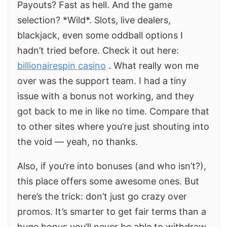
Payouts? Fast as hell. And the game
selection? *Wild*. Slots, live dealers,
blackjack, even some oddball options I
hadn’t tried before. Check it out here:
billionairespin casino
. What really won me
over was the support team. I had a tiny
issue with a bonus not working, and they
got back to me in like no time. Compare that
to other sites where you’re just shouting into
the void — yeah, no thanks.
Also, if you’re into bonuses (and who isn’t?),
this place offers some awesome ones. But
here’s the trick: don’t just go crazy over
promos. It’s smarter to get fair terms than a
huge bonus you’ll never be able to withdraw.