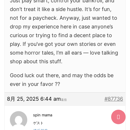
Just play smart, control your bankroll, and
don’t treat it like a side hustle. It’s for fun,
not for a paycheck. Anyway, just wanted to
drop my experience here in case anyone’s
curious or trying to find a decent place to
play. If you’ve got your own stories or even
some horror tales, I’m all ears — love talking
shop about this stuff.
Good luck out there, and may the odds be
ever in your favor ??
8月 25, 2025 6:44 am
#87736
返信
spin mama
ゲスト