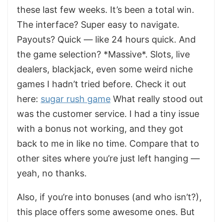
these last few weeks. It’s been a total win.
The interface? Super easy to navigate.
Payouts? Quick — like 24 hours quick. And
the game selection? *Massive*. Slots, live
dealers, blackjack, even some weird niche
games I hadn’t tried before. Check it out
here:
sugar rush game
What really stood out
was the customer service. I had a tiny issue
with a bonus not working, and they got
back to me in like no time. Compare that to
other sites where you’re just left hanging —
yeah, no thanks.
Also, if you’re into bonuses (and who isn’t?),
this place offers some awesome ones. But