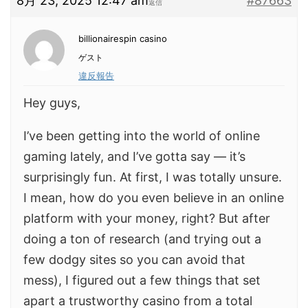
8月 23, 2025 12:47 am
#87663
返信
billionairespin casino
ゲスト
違反報告
Hey guys,
I’ve been getting into the world of online
gaming lately, and I’ve gotta say — it’s
surprisingly fun. At first, I was totally unsure.
I mean, how do you even believe in an online
platform with your money, right? But after
doing a ton of research (and trying out a
few dodgy sites so you can avoid that
mess), I figured out a few things that set
apart a trustworthy casino from a total