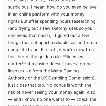
suspicious. I mean, how do you even believe
in an online platform with your money,
right? But after spending hours researching
(and trying out a few sketchy sites so you
can avoid that mess), I figured out a few
things that set apart a reliable casino from a
complete fraud. First off, if you’re new to all
this, here’s the golden rule: **licenses
matter**. If a casino doesn’t have a proper
license (like from the Malta Gaming
Authority or the UK Gambling Commission),
just close that tab. No bonus is worth the
risk of never seeing your money again. Also
— and I know no one wants to — check the