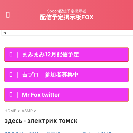
Spoon配信予定掲示板
配信予定掲示板FOX
→
→
まみまみ12月配信予定
吉プロ 参加者募集中
Mr Fox twitter
HOME
>
ASMR
>
здесь - электрик томск