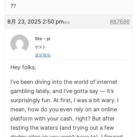
??
8月 23, 2025 2:50 pm
#87686
返信
Site – pl
ゲスト
違反報告
Hey folks,
I’ve been diving into the world of internet
gambling lately, and I’ve gotta say — it’s
surprisingly fun. At first, I was a bit wary. I
mean, how do you even rely on an online
platform with your cash, right? But after
testing the waters (and trying out a few
dodgy sites so you won’t have to), I figured