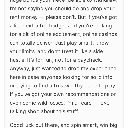
I’m not saying you should go and drop your
rent money — please don’t. But if you’ve got
a little extra fun budget and you’re looking
for a bit of online excitement, online casinos
can totally deliver. Just play smart, know
your limits, and don’t treat it like a side
hustle. It’s for fun, not for a paycheck.
Anyway, just wanted to drop my experience
here in case anyone’s looking for solid info
or trying to find a trustworthy place to play.
If you’ve got your own recommendations or
even some wild losses, I’m all ears — love
talking shop about this stuff.
Good luck out there, and spin smart, win big