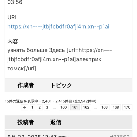
03:56
URL
https://xn----jtbjfcbdfr0afji4m.xn--p1ai
内容
узнать больше Здесь [url=https://xn—-
jtbjfcbdfr0afji4m.xn--p1ai]электрик
томск[/url]
作成者
トピック
15件の返信を表示中 - 2,401 - 2,415件目 (全2,542件中)
←
1
2
3
…
160
161
162
…
168
169
170
投稿者
返信