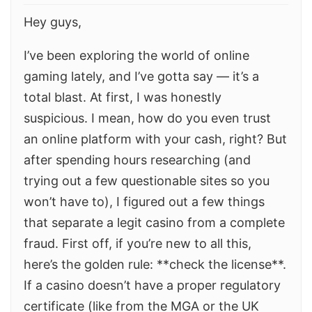
Hey guys,
I’ve been exploring the world of online
gaming lately, and I’ve gotta say — it’s a
total blast. At first, I was honestly
suspicious. I mean, how do you even trust
an online platform with your cash, right? But
after spending hours researching (and
trying out a few questionable sites so you
won’t have to), I figured out a few things
that separate a legit casino from a complete
fraud. First off, if you’re new to all this,
here’s the golden rule: **check the license**.
If a casino doesn’t have a proper regulatory
certificate (like from the MGA or the UK