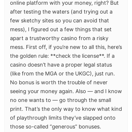
online platform with your money, right? But
after testing the waters (and trying out a
few sketchy sites so you can avoid that
mess), I figured out a few things that set
apart a trustworthy casino from a risky
mess. First off, if you’re new to all this, here’s
the golden rule: **check the license**. If a
casino doesn’t have a proper legal status
(like from the MGA or the UKGC), just run.
No bonus is worth the trouble of never
seeing your money again. Also — and I know
no one wants to — go through the small
print. That’s the only way to know what kind
of playthrough limits they’ve slapped onto
those so-called “generous” bonuses.