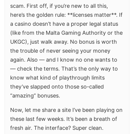
scam. First off, if you’re new to all this,
here’s the golden rule: **licenses matter**. If
a casino doesn’t have a proper legal status
(like from the Malta Gaming Authority or the
UKGC), just walk away. No bonus is worth
the trouble of never seeing your money
again. Also — and I know no one wants to
— check the terms. That’s the only way to
know what kind of playthrough limits
they’ve slapped onto those so-called
“amazing” bonuses.
Now, let me share a site I’ve been playing on
these last few weeks. It’s been a breath of
fresh air. The interface? Super clean.