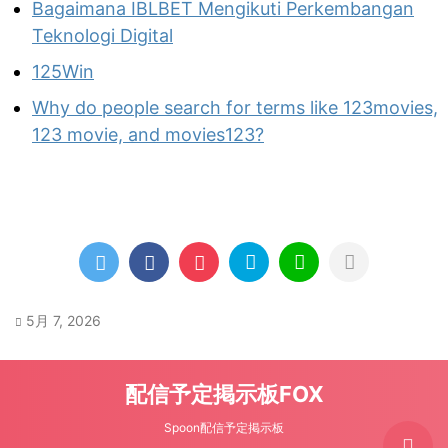
Bagaimana IBLBET Mengikuti Perkembangan
Teknologi Digital
125Win
Why do people search for terms like 123movies,
123 movie, and movies123?
5月 7, 2026
配信予定掲示板FOX
Spoon配信予定掲示板