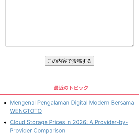
この内容で投稿する
最近のトピック
Mengenal Pengalaman Digital Modern Bersama
WENGTOTO
Cloud Storage Prices in 2026: A Provider-by-
Provider Comparison