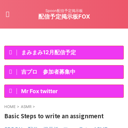
Spoon配信予定掲示板
配信予定掲示板FOX
まみまみ12月配信予定
吉プロ 参加者募集中
Mr Fox twitter
HOME
>
ASMR
>
Basic Steps to write an assignment