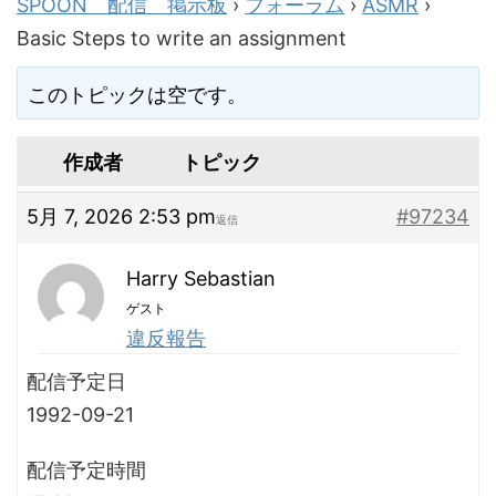
SPOON 配信 掲示板
›
フォーラム
›
ASMR
›
Basic Steps to write an assignment
このトピックは空です。
作成者
トピック
5月 7, 2026 2:53 pm
#97234
返信
Harry Sebastian
ゲスト
違反報告
配信予定日
1992-09-21
配信予定時間