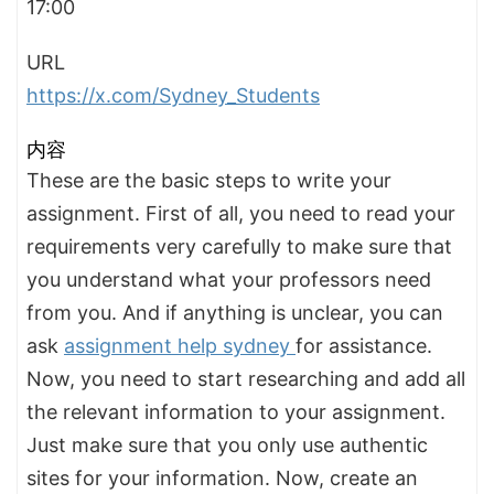
17:00
URL
https://x.com/Sydney_Students
内容
These are the basic steps to write your
assignment. First of all, you need to read your
requirements very carefully to make sure that
you understand what your professors need
from you. And if anything is unclear, you can
ask
assignment help sydney
for assistance.
Now, you need to start researching and add all
the relevant information to your assignment.
Just make sure that you only use authentic
sites for your information. Now, create an