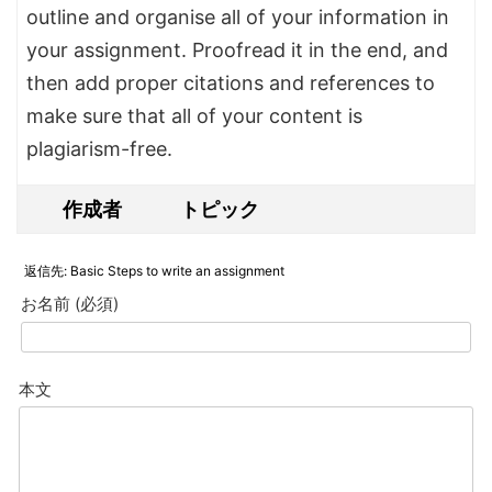
outline and organise all of your information in
your assignment. Proofread it in the end, and
then add proper citations and references to
make sure that all of your content is
plagiarism-free.
作成者
トピック
返信先: Basic Steps to write an assignment
お名前 (必須)
本文