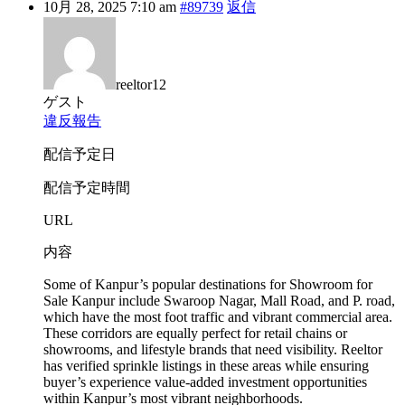
10月 28, 2025 7:10 am
#89739
返信
reeltor12
ゲスト
違反報告
配信予定日
配信予定時間
URL
内容
Some of Kanpur’s popular destinations for Showroom for
Sale Kanpur include Swaroop Nagar, Mall Road, and P. road,
which have the most foot traffic and vibrant commercial area.
These corridors are equally perfect for retail chains or
showrooms, and lifestyle brands that need visibility. Reeltor
has verified sprinkle listings in these areas while ensuring
buyer’s experience value-added investment opportunities
within Kanpur’s most vibrant neighborhoods.