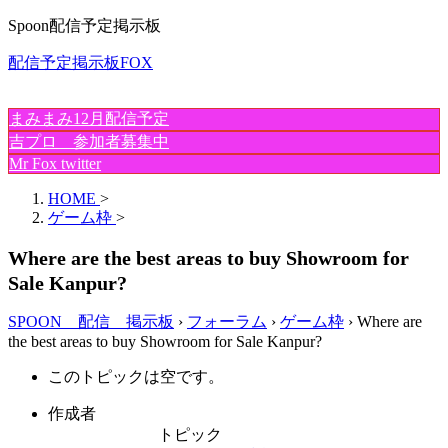
Spoon配信予定掲示板
配信予定掲示板FOX
まみまみ12月配信予定
吉プロ 参加者募集中
Mr Fox twitter
HOME
>
ゲーム枠
>
Where are the best areas to buy Showroom for
Sale Kanpur?
SPOON 配信 掲示板
›
フォーラム
›
ゲーム枠
›
Where are
the best areas to buy Showroom for Sale Kanpur?
このトピックは空です。
作成者
トピック