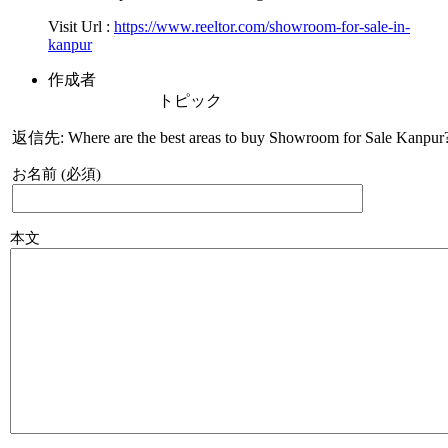
Visit Url :
https://www.reeltor.com/showroom-for-sale-in-
kanpur
作成者
トピック
返信先: Where are the best areas to buy Showroom for Sale Kanpur
お名前 (必須)
本文