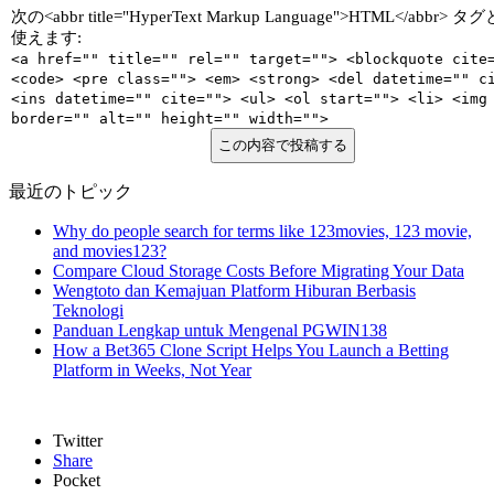
次の<abbr title="HyperText Markup Language">HTML</abbr>
使えます:
<a href="" title="" rel="" target=""> <blockquote cite
<code> <pre class=""> <em> <strong> <del datetime="" c
<ins datetime="" cite=""> <ul> <ol start=""> <li> <img
border="" alt="" height="" width="">
この内容で投稿する
最近のトピック
Why do people search for terms like 123movies, 123 movie,
and movies123?
Compare Cloud Storage Costs Before Migrating Your Data
Wengtoto dan Kemajuan Platform Hiburan Berbasis
Teknologi
Panduan Lengkap untuk Mengenal PGWIN138
How a Bet365 Clone Script Helps You Launch a Betting
Platform in Weeks, Not Year
Twitter
Share
Pocket